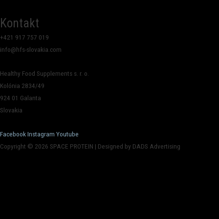
Kontakt
+421 917 757 019
info@hfs-slovakia.com
Healthy Food Supplements s. r. o.
Kolónia 2834/49
924 01 Galanta
Slovakia
Facebook
Instagram
Youtube
Copyright © 2026 SPACE PROTEIN | Designed by DADS Advertising