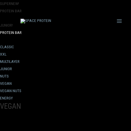
SUPERNEW!
PROTEIN BAR
Main
JUNIOR!
PROTEIN BAR
Menu
CLASSIC
XXL
MULTILAYER
JUNIOR
NUTS
VEGAN
VEGAN NUTS
ENERGY
VEGAN