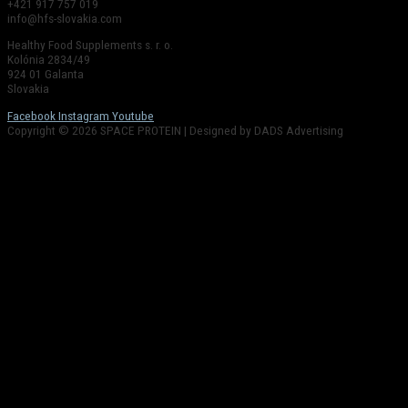
+421 917 757 019
info@hfs-slovakia.com
Healthy Food Supplements s. r. o.
Kolónia 2834/49
924 01 Galanta
Slovakia
Facebook
Instagram
Youtube
Copyright © 2026 SPACE PROTEIN | Designed by DADS Advertising