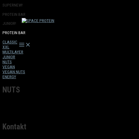
Přeskočit
SUPERNEW!
na
PROTEIN BAR
obsah
JUNIOR!
PROTEIN BAR
CLASSIC
Main
XXL
Menu
MULTILAYER
JUNIOR
NUTS
VEGAN
VEGAN NUTS
ENERGY
NUTS
Kontakt